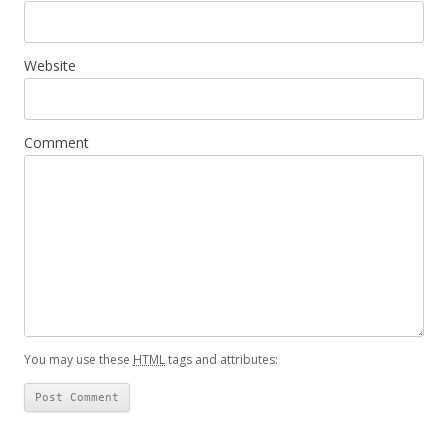
Website
Comment
You may use these
HTML
tags and attributes: