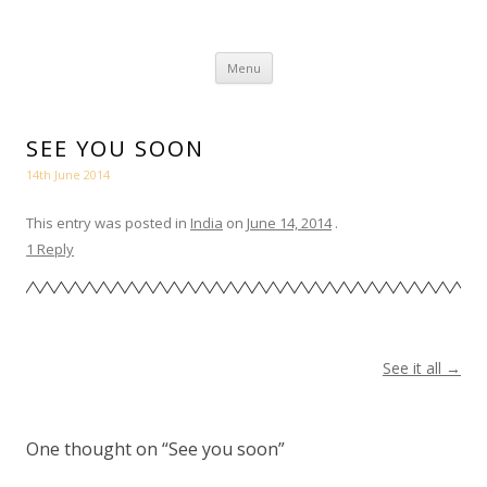
BON
Skip
Menu
to
content
VOYAGE
SEE YOU SOON
14th June 2014
This entry was posted in
India
on
June 14, 2014
.
HEY!
1 Reply
a travel guide
Post
See it all
→
navigation
One thought on “
See you soon
”