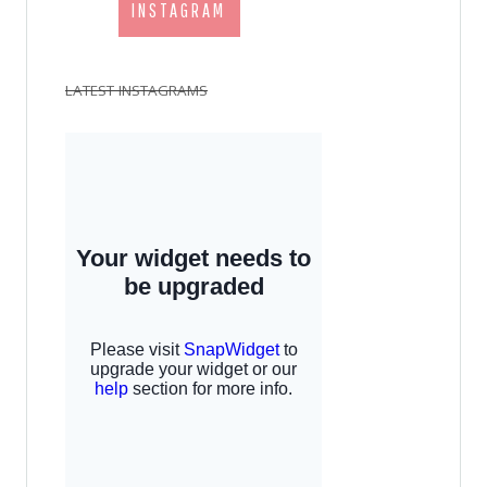
INSTAGRAM
LATEST INSTAGRAMS