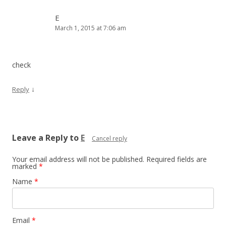
E
March 1, 2015 at 7:06 am
check
↓
Reply
Leave a Reply to
E
Cancel reply
Your email address will not be published.
Required fields are
marked
*
Name
*
Email
*