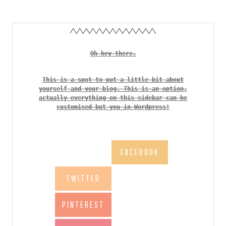
Oh hey there.
This is a spot to put a little bit about
yourself and your blog. This is an option,
actually everything on this sidebar can be
customised but you in Wordpress!
FACEBOOK
TWITTER
PINTEREST