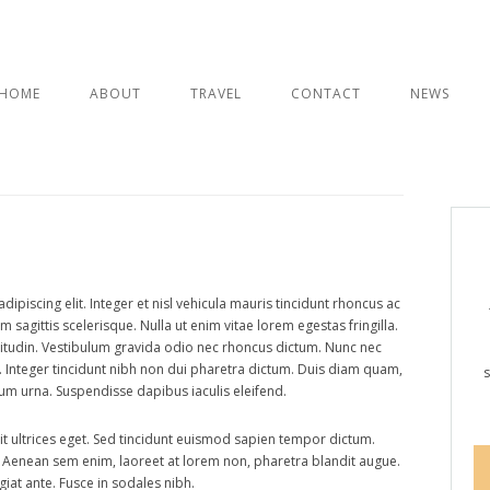
Skip
to
HOME
ABOUT
TRAVEL
CONTACT
NEWS
VOYAGE HE
content
ITALY
INDIA
a travel guide
ipiscing elit. Integer et nisl vehicula mauris tincidunt rhoncus ac
sagittis scelerisque. Nulla ut enim vitae lorem egestas fringilla.
citudin. Vestibulum gravida odio nec rhoncus dictum. Nunc nec
. Integer tincidunt nibh non dui pharetra dictum. Duis diam quam,
s
um urna. Suspendisse dapibus iaculis eleifend.
it ultrices eget. Sed tincidunt euismod sapien tempor dictum.
. Aenean sem enim, laoreet at lorem non, pharetra blandit augue.
iat ante. Fusce in sodales nibh.