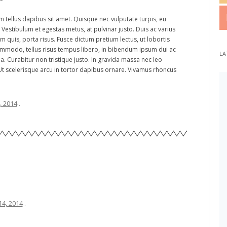
m tellus dapibus sit amet. Quisque nec vulputate turpis, eu
i. Vestibulum et egestas metus, at pulvinar justo. Duis ac varius
m quis, porta risus. Fusce dictum pretium lectus, ut lobortis
commodo, tellus risus tempus libero, in bibendum ipsum dui ac
LA
da. Curabitur non tristique justo. In gravida massa nec leo
Ut scelerisque arcu in tortor dapibus ornare. Vivamus rhoncus
4, 2014
.
14, 2014
.