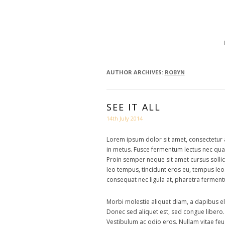
BON 
AUTHOR ARCHIVES:
ROBYN
SEE IT ALL
14th July 2014
Lorem ipsum dolor sit amet, consectetur ad
in metus. Fusce fermentum lectus nec quam 
Proin semper neque sit amet cursus solli
leo tempus, tincidunt eros eu, tempus leo
consequat nec ligula at, pharetra ferment
Morbi molestie aliquet diam, a dapibus el
Donec sed aliquet est, sed congue libero
Vestibulum ac odio eros. Nullam vitae feug