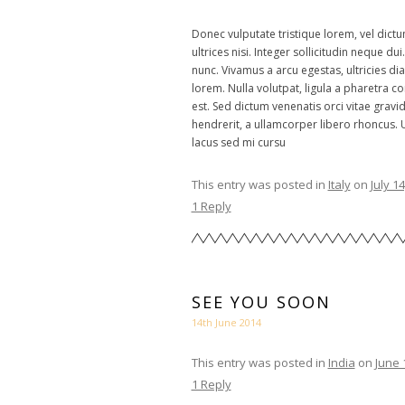
Donec vulputate tristique lorem, vel dictu
ultrices nisi. Integer sollicitudin neque du
nunc. Vivamus a arcu egestas, ultricies dia
lorem. Nulla volutpat, ligula a pharetra 
est. Sed dictum venenatis orci vitae gravi
hendrerit, a ullamcorper libero rhoncus. 
lacus sed mi cursu
This entry was posted in
Italy
on
July 1
1 Reply
SEE YOU SOON
14th June 2014
This entry was posted in
India
on
June 
1 Reply