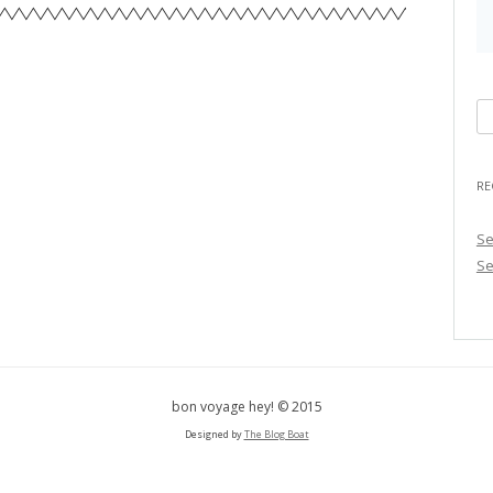
S
e
a
RE
r
c
Se
h
Se
f
o
r
:
bon voyage hey! © 2015
Designed by
The Blog Boat