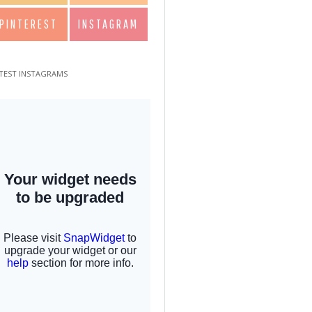
PINTEREST
INSTAGRAM
TEST INSTAGRAMS