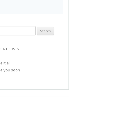
CENT POSTS
e it all
e you soon