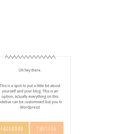
Y!
Oh hey there.
This is a spot to put a little bit about
yourself and your blog. This is an
option, actually everything on this
idebar can be customised but you in
Wordpress!
FACEBOOK
TWITTER