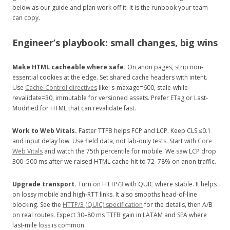
below as our guide and plan work off it. It is the runbook your team
can copy.
Engineer’s playbook: small changes, big wins
Make HTML cacheable where safe.
On anon pages, strip non-
essential cookies at the edge. Set shared cache headers with intent.
Use
Cache-Control directives
like: s-maxage=600, stale-while-
revalidate=30, immutable for versioned assets. Prefer ETag or Last-
Modified for HTML that can revalidate fast.
Work to Web Vitals.
Faster TTFB helps FCP and LCP. Keep CLS ≤0.1
and input delay low. Use field data, not lab-only tests. Start with
Core
Web Vitals
and watch the 75th percentile for mobile. We saw LCP drop
300–500 ms after we raised HTML cache-hit to 72–78% on anon traffic.
Upgrade transport.
Turn on HTTP/3 with QUIC where stable. It helps
on lossy mobile and high-RTT links. It also smooths head-of-line
blocking. See the
HTTP/3 (QUIC) specification
for the details, then A/B
on real routes. Expect 30–80 ms TTFB gain in LATAM and SEA where
last-mile loss is common.