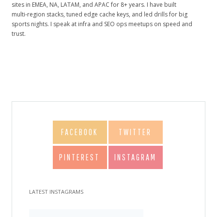
sites in EMEA, NA, LATAM, and APAC for 8+ years. I have built
multi‑region stacks, tuned edge cache keys, and led drills for big
sports nights. I speak at infra and SEO ops meetups on speed and
trust.
FACEBOOK
TWITTER
PINTEREST
INSTAGRAM
LATEST INSTAGRAMS