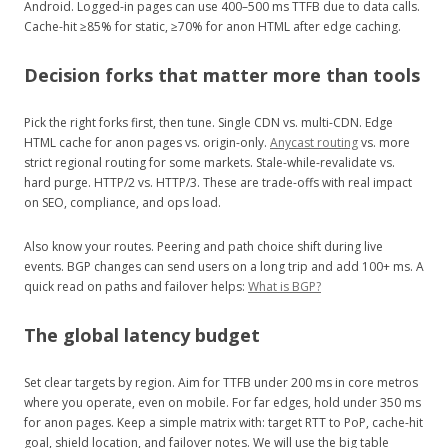
Android. Logged-in pages can use 400–500 ms TTFB due to data calls.
Cache-hit ≥85% for static, ≥70% for anon HTML after edge caching.
Decision forks that matter more than tools
Pick the right forks first, then tune. Single CDN vs. multi-CDN. Edge
HTML cache for anon pages vs. origin-only.
Anycast routing
vs. more
strict regional routing for some markets. Stale-while-revalidate vs.
hard purge. HTTP/2 vs. HTTP/3. These are trade-offs with real impact
on SEO, compliance, and ops load.
Also know your routes. Peering and path choice shift during live
events. BGP changes can send users on a long trip and add 100+ ms. A
quick read on paths and failover helps:
What is BGP?
The global latency budget
Set clear targets by region. Aim for TTFB under 200 ms in core metros
where you operate, even on mobile. For far edges, hold under 350 ms
for anon pages. Keep a simple matrix with: target RTT to PoP, cache-hit
goal, shield location, and failover notes. We will use the big table