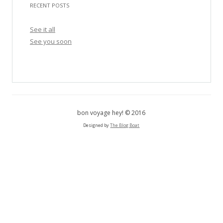
RECENT POSTS
r
c
See it all
h
See you soon
f
o
r
:
bon voyage hey! © 2016
Designed by
The Blog Boat