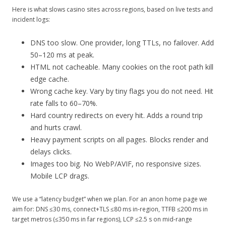
Here is what slows casino sites across regions, based on live tests and
incident logs:
DNS too slow. One provider, long TTLs, no failover. Add
50–120 ms at peak.
HTML not cacheable. Many cookies on the root path kill
edge cache.
Wrong cache key. Vary by tiny flags you do not need. Hit
rate falls to 60–70%.
Hard country redirects on every hit. Adds a round trip
and hurts crawl.
Heavy payment scripts on all pages. Blocks render and
delays clicks.
Images too big. No WebP/AVIF, no responsive sizes.
Mobile LCP drags.
We use a “latency budget” when we plan. For an anon home page we
aim for: DNS ≤30 ms, connect+TLS ≤80 ms in-region, TTFB ≤200 ms in
target metros (≤350 ms in far regions), LCP ≤2.5 s on mid-range