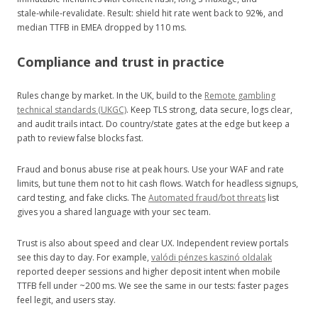
stale‑while‑revalidate. Result: shield hit rate went back to 92%, and
median TTFB in EMEA dropped by 110 ms.
Compliance and trust in practice
Rules change by market. In the UK, build to the
Remote gambling
technical standards (UKGC)
. Keep TLS strong, data secure, logs clear,
and audit trails intact. Do country/state gates at the edge but keep a
path to review false blocks fast.
Fraud and bonus abuse rise at peak hours. Use your WAF and rate
limits, but tune them not to hit cash flows. Watch for headless signups,
card testing, and fake clicks. The
Automated fraud/bot threats
list
gives you a shared language with your sec team.
Trust is also about speed and clear UX. Independent review portals
see this day to day. For example,
valódi pénzes kaszinó oldalak
reported deeper sessions and higher deposit intent when mobile
TTFB fell under ~200 ms. We see the same in our tests: faster pages
feel legit, and users stay.