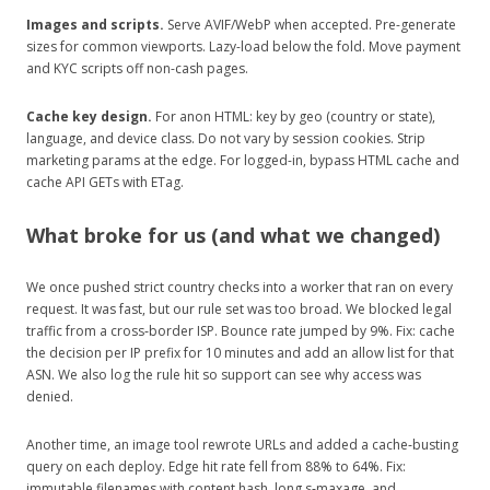
Images and scripts.
Serve AVIF/WebP when accepted. Pre-generate
sizes for common viewports. Lazy-load below the fold. Move payment
and KYC scripts off non-cash pages.
Cache key design.
For anon HTML: key by geo (country or state),
language, and device class. Do not vary by session cookies. Strip
marketing params at the edge. For logged-in, bypass HTML cache and
cache API GETs with ETag.
What broke for us (and what we changed)
We once pushed strict country checks into a worker that ran on every
request. It was fast, but our rule set was too broad. We blocked legal
traffic from a cross‑border ISP. Bounce rate jumped by 9%. Fix: cache
the decision per IP prefix for 10 minutes and add an allow list for that
ASN. We also log the rule hit so support can see why access was
denied.
Another time, an image tool rewrote URLs and added a cache‑busting
query on each deploy. Edge hit rate fell from 88% to 64%. Fix:
immutable filenames with content hash, long s‑maxage, and