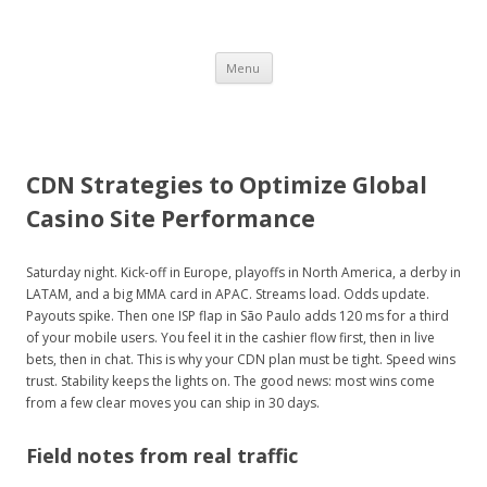
BON
Skip
Menu
to
content
VOYAGE
CDN Strategies to Optimize Global
Casino Site Performance
HEY!
Saturday night. Kick-off in Europe, playoffs in North America, a derby in
LATAM, and a big MMA card in APAC. Streams load. Odds update.
Payouts spike. Then one ISP flap in São Paulo adds 120 ms for a third
a travel guide
of your mobile users. You feel it in the cashier flow first, then in live
bets, then in chat. This is why your CDN plan must be tight. Speed wins
trust. Stability keeps the lights on. The good news: most wins come
from a few clear moves you can ship in 30 days.
Field notes from real traffic