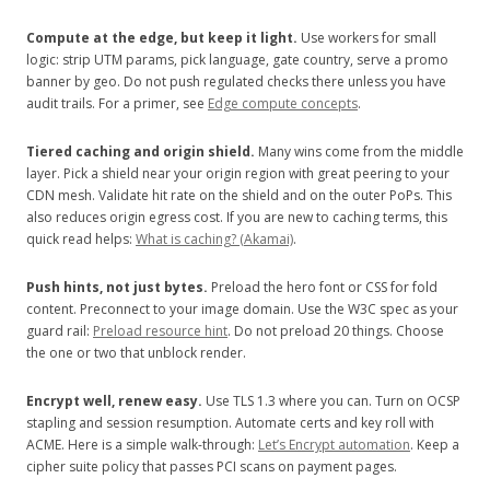
Compute at the edge, but keep it light.
Use workers for small
logic: strip UTM params, pick language, gate country, serve a promo
banner by geo. Do not push regulated checks there unless you have
audit trails. For a primer, see
Edge compute concepts
.
Tiered caching and origin shield.
Many wins come from the middle
layer. Pick a shield near your origin region with great peering to your
CDN mesh. Validate hit rate on the shield and on the outer PoPs. This
also reduces origin egress cost. If you are new to caching terms, this
quick read helps:
What is caching? (Akamai)
.
Push hints, not just bytes.
Preload the hero font or CSS for fold
content. Preconnect to your image domain. Use the W3C spec as your
guard rail:
Preload resource hint
. Do not preload 20 things. Choose
the one or two that unblock render.
Encrypt well, renew easy.
Use TLS 1.3 where you can. Turn on OCSP
stapling and session resumption. Automate certs and key roll with
ACME. Here is a simple walk-through:
Let’s Encrypt automation
. Keep a
cipher suite policy that passes PCI scans on payment pages.