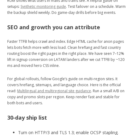
RUM shows what users in malls and trains see. A helpful guide on
setups:
Synthetic monitoring guide
. Test failover on a schedule. Warm
the backup shield weekly. Do game‑day drills before big events.
SEO and growth you can attribute
Faster TTFB helps crawl and index. Edge HTML cache for anon pages
lets bots fetch more with less load. Clean hreflang and fast country
routing boost the right pages in the right place. We have seen 7–12%
lift in signup conversion on LATAM landers after we cut TTFB by ~120
ms and moved hero CSS inline.
For global rollouts, follow Google’s guide on multi‑region sites. It
covers hreflang, sitemaps, and language choice. Here is the official
read:
Multilingual and multiregional site guidance
. Run a small A/B on
copy and promo slots per region. Keep render fast and stable for
both bots and users.
30‑day ship list
Turn on HTTP/3 and TLS 1.3; enable OCSP stapling.