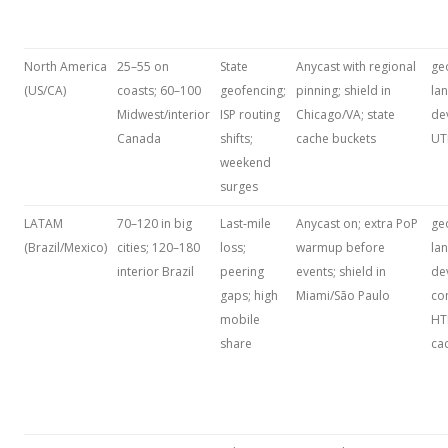
North America
25–55 on
State
Anycast with regional
ge
(US/CA)
coasts; 60–100
geofencing;
pinning; shield in
la
Midwest/interior
ISP routing
Chicago/VA; state
dev
Canada
shifts;
cache buckets
U
weekend
surges
LATAM
70–120 in big
Last‑mile
Anycast on; extra PoP
ge
(Brazil/Mexico)
cities; 120–180
loss;
warmup before
la
interior Brazil
peering
events; shield in
de
gaps; high
Miami/São Paulo
co
mobile
HT
share
ca