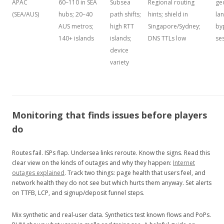
APAC
60–110 in SEA
Subsea
Regional routing
ge
(SEA/AUS)
hubs; 20–40
path shifts;
hints; shield in
lan
AUS metros;
high RTT
Singapore/Sydney;
by
140+ islands
islands;
DNS TTLs low
se
device
variety
Monitoring that finds issues before players
do
Routes fail. ISPs flap. Undersea links reroute. Know the signs. Read this
clear view on the kinds of outages and why they happen:
Internet
outages explained
. Track two things: page health that users feel, and
network health they do not see but which hurts them anyway. Set alerts
on TTFB, LCP, and signup/deposit funnel steps.
Mix synthetic and real‑user data. Synthetics test known flows and PoPs.