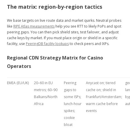
The matrix: region-by-region tactics
We base targets on live route data and market quirks. Neutral probes
like
RIPE Atlas measurements
help you see RTT to likely PoPs and spot
peering gaps. You can then pick shield sites, test failover, and adjust
cache keys by market. If you must place origin or shield in a specific
facility, use
PeeringDB facility lookups
to check peers and IXPs.
Regional CDN Strategy Matrix for Casino
Operators
EMEA (EU/UK)
20–60 in EU
Peering
Anycast on; tiered
ge
metros; 60–90
gaps to
cache on; shield in
lan
Balkans/North
some ISPs;
Frankfurt/Amsterdam;
by
Africa
lunch‑hour
warm cache before
au
spikes;
events
cookie
bloat