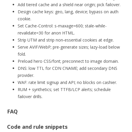
Add tiered cache and a shield near origin; pick failover.
Design cache keys: geo, lang, device; bypass on auth
cookie.
Set Cache-Control: s-maxage=600; stale-while-
revalidate=30 for anon HTML.
Strip UTM and strip non‑essential cookies at edge.
Serve AVIF/WebP; pre-generate sizes; lazy-load below
fold.
Preload hero CSS/font; preconnect to image domain.
DNS: low TTL for CDN CNAME; add secondary DNS
provider.
WAF: rate limit signup and API; no blocks on cashier.
RUM + synthetics; set TTFB/LCP alerts; schedule
failover drills.
FAQ
Code and rule snippets