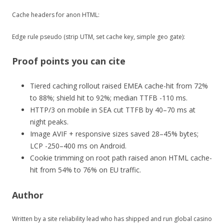
Cache headers for anon HTML:
Edge rule pseudo (strip UTM, set cache key, simple geo gate):
Proof points you can cite
Tiered caching rollout raised EMEA cache-hit from 72%
to 88%; shield hit to 92%; median TTFB -110 ms.
HTTP/3 on mobile in SEA cut TTFB by 40–70 ms at
night peaks.
Image AVIF + responsive sizes saved 28–45% bytes;
LCP -250–400 ms on Android.
Cookie trimming on root path raised anon HTML cache-
hit from 54% to 76% on EU traffic.
Author
Written by a site reliability lead who has shipped and run global casino