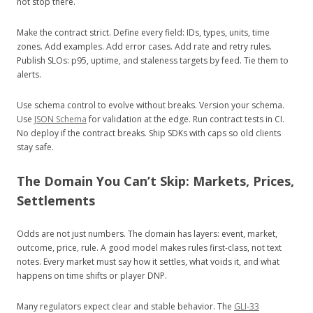
not stop there.
Make the contract strict. Define every field: IDs, types, units, time
zones. Add examples. Add error cases. Add rate and retry rules.
Publish SLOs: p95, uptime, and staleness targets by feed. Tie them to
alerts.
Use schema control to evolve without breaks. Version your schema.
Use
JSON Schema
for validation at the edge. Run contract tests in CI.
No deploy if the contract breaks. Ship SDKs with caps so old clients
stay safe.
The Domain You Can’t Skip: Markets, Prices,
Settlements
Odds are not just numbers. The domain has layers: event, market,
outcome, price, rule. A good model makes rules first-class, not text
notes. Every market must say how it settles, what voids it, and what
happens on time shifts or player DNP.
Many regulators expect clear and stable behavior. The
GLI‑33