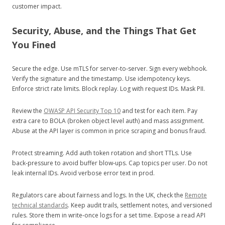
customer impact.
Security, Abuse, and the Things That Get
You Fined
Secure the edge. Use mTLS for server‑to‑server. Sign every webhook.
Verify the signature and the timestamp. Use idempotency keys.
Enforce strict rate limits. Block replay. Log with request IDs. Mask PII.
Review the
OWASP API Security Top 10
and test for each item. Pay
extra care to BOLA (broken object level auth) and mass assignment.
Abuse at the API layer is common in price scraping and bonus fraud.
Protect streaming. Add auth token rotation and short TTLs. Use
back‑pressure to avoid buffer blow‑ups. Cap topics per user. Do not
leak internal IDs. Avoid verbose error text in prod.
Regulators care about fairness and logs. In the UK, check the
Remote
technical standards
. Keep audit trails, settlement notes, and versioned
rules. Store them in write‑once logs for a set time. Expose a read API