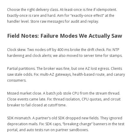
Choose the right delivery class. At‑least‑once is fine if idempotent.
Exactly‑once is rare and hard. Aim for “exactly‑once effect” at the
handler level. Store raw messages for audit and replay.
Field Notes: Failure Modes We Actually Saw
Clock skew. Two nodes off by 400 ms broke the drift check. Fix: NTP
hardening and clock alerts; we also moved to server time for stamps.
Partial partitions. The broker was fine, but one AZ lost egress. Clients
saw stale odds. Fix: multi‑AZ gateways, health‑based route, and canary
consumers.
Missed market close. A batch job stole CPU from the stream thread.
Close events came late. Fix: thread isolation, CPU quotas, and circuit
breaker to fail closed at cutoff time.
SDK mismatch. A partner’s old SDK dropped new fields. They ignored
deprecation mails. Fix: SDK caps, “breaking change” banners in the test
portal, and auto tests run on partner sandboxes.