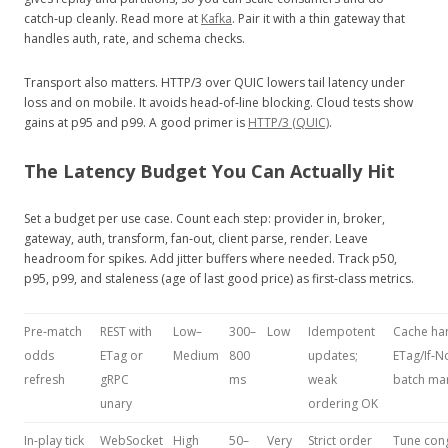
catch‑up cleanly. Read more at
Kafka
. Pair it with a thin gateway that
handles auth, rate, and schema checks.
Transport also matters. HTTP/3 over QUIC lowers tail latency under
loss and on mobile. It avoids head‑of‑line blocking. Cloud tests show
gains at p95 and p99. A good primer is
HTTP/3 (QUIC)
.
The Latency Budget You Can Actually Hit
Set a budget per use case. Count each step: provider in, broker,
gateway, auth, transform, fan‑out, client parse, render. Leave
headroom for spikes. Add jitter buffers where needed. Track p50,
p95, p99, and staleness (age of last good price) as first‑class metrics.
Pre‑match
REST with
Low–
300–
Low
Idempotent
Cache har
odds
ETag or
Medium
800
updates;
ETag/If‑N
refresh
gRPC
ms
weak
batch ma
unary
ordering OK
In‑play tick
WebSocket
High
50–
Very
Strict order
Tune con