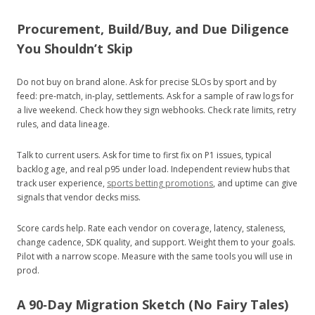
Procurement, Build/Buy, and Due Diligence
You Shouldn’t Skip
Do not buy on brand alone. Ask for precise SLOs by sport and by
feed: pre‑match, in‑play, settlements. Ask for a sample of raw logs for
a live weekend. Check how they sign webhooks. Check rate limits, retry
rules, and data lineage.
Talk to current users. Ask for time to first fix on P1 issues, typical
backlog age, and real p95 under load. Independent review hubs that
track user experience,
sports betting promotions
, and uptime can give
signals that vendor decks miss.
Score cards help. Rate each vendor on coverage, latency, staleness,
change cadence, SDK quality, and support. Weight them to your goals.
Pilot with a narrow scope. Measure with the same tools you will use in
prod.
A 90‑Day Migration Sketch (No Fairy Tales)