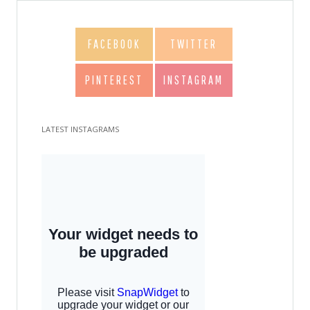
FACEBOOK
TWITTER
PINTEREST
INSTAGRAM
LATEST INSTAGRAMS