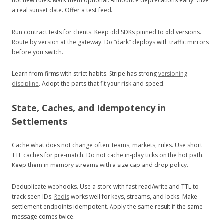
not new rules. Mark them optional. Announce deprecations early. Give
a real sunset date. Offer a test feed.
Run contract tests for clients. Keep old SDKs pinned to old versions.
Route by version at the gateway. Do “dark” deploys with traffic mirrors
before you switch.
Learn from firms with strict habits. Stripe has strong
versioning
discipline
. Adopt the parts that fit your risk and speed.
State, Caches, and Idempotency in
Settlements
Cache what does not change often: teams, markets, rules. Use short
TTL caches for pre‑match. Do not cache in‑play ticks on the hot path.
Keep them in memory streams with a size cap and drop policy.
Deduplicate webhooks. Use a store with fast read/write and TTL to
track seen IDs.
Redis
works well for keys, streams, and locks. Make
settlement endpoints idempotent. Apply the same result if the same
message comes twice.