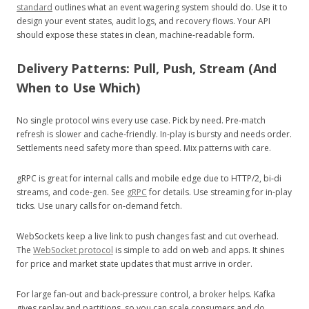
standard
outlines what an event wagering system should do. Use it to
design your event states, audit logs, and recovery flows. Your API
should expose these states in clean, machine‑readable form.
Delivery Patterns: Pull, Push, Stream (And
When to Use Which)
No single protocol wins every use case. Pick by need. Pre‑match
refresh is slower and cache‑friendly. In‑play is bursty and needs order.
Settlements need safety more than speed. Mix patterns with care.
gRPC is great for internal calls and mobile edge due to HTTP/2, bi‑di
streams, and code‑gen. See
gRPC
for details. Use streaming for in‑play
ticks. Use unary calls for on‑demand fetch.
WebSockets keep a live link to push changes fast and cut overhead.
The
WebSocket protocol
is simple to add on web and apps. It shines
for price and market state updates that must arrive in order.
For large fan‑out and back‑pressure control, a broker helps. Kafka
gives replay and partitions, so you can scale consumers and do