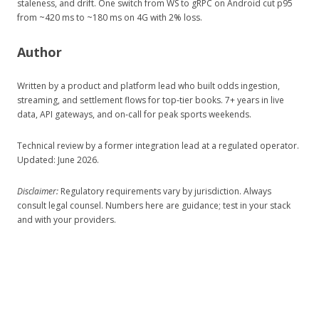
staleness, and drift. One switch from WS to gRPC on Android cut p95
from ~420 ms to ~180 ms on 4G with 2% loss.
Author
Written by a product and platform lead who built odds ingestion,
streaming, and settlement flows for top‑tier books. 7+ years in live
data, API gateways, and on‑call for peak sports weekends.
Technical review by a former integration lead at a regulated operator.
Updated: June 2026.
Disclaimer:
Regulatory requirements vary by jurisdiction. Always
consult legal counsel. Numbers here are guidance; test in your stack
and with your providers.