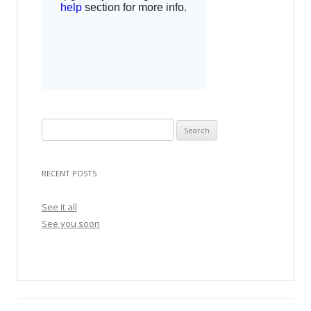
S
e
a
RECENT POSTS
r
c
See it all
h
See you soon
f
o
r
: