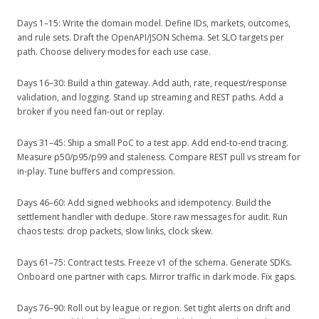
Days 1–15: Write the domain model. Define IDs, markets, outcomes,
and rule sets. Draft the OpenAPI/JSON Schema. Set SLO targets per
path. Choose delivery modes for each use case.
Days 16–30: Build a thin gateway. Add auth, rate, request/response
validation, and logging. Stand up streaming and REST paths. Add a
broker if you need fan‑out or replay.
Days 31–45: Ship a small PoC to a test app. Add end‑to‑end tracing.
Measure p50/p95/p99 and staleness. Compare REST pull vs stream for
in‑play. Tune buffers and compression.
Days 46–60: Add signed webhooks and idempotency. Build the
settlement handler with dedupe. Store raw messages for audit. Run
chaos tests: drop packets, slow links, clock skew.
Days 61–75: Contract tests. Freeze v1 of the schema. Generate SDKs.
Onboard one partner with caps. Mirror traffic in dark mode. Fix gaps.
Days 76–90: Roll out by league or region. Set tight alerts on drift and