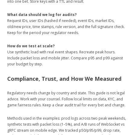
into one bet. Store keys with a TTL and result.
What data should we log for audits?
Request IDs, user IDs (hashed if needed), event IDs, market IDs,
old/new price, time stamps, rule version, and the full signature check.
Keep for the period your regulator needs.
How do we test at scale?
Use synthetic load with real event shapes. Recreate peak hours.
Include packet loss and mobile jitter. Compare p95 and p99 against
your budget by step.
Compliance, Trust, and How We Measured
Regulatory needs change by country and state. This guide is not legal
advice. Work with your counsel. Follow local limits on data, KYC, and
game fairness rules. Keep a clear audit trail for every bet and change.
Methods used in the examples: prod logs across two peak weekends,
synthetic tests with packet loss (1–5%), and A/B runs of WebSocket vs
gRPC stream on mobile edge. We tracked p50/p95/p99, drop rate,