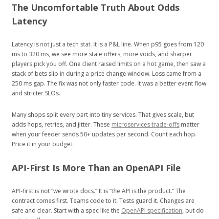
The Uncomfortable Truth About Odds
Latency
Latency is not just a tech stat. It is a P&L line. When p95 goes from 120
ms to 320 ms, we see more stale offers, more voids, and sharper
players pick you off. One client raised limits on a hot game, then saw a
stack of bets slip in during a price change window. Loss came from a
250 ms gap. The fix was not only faster code. It was a better event flow
and stricter SLOs.
Many shops split every part into tiny services. That gives scale, but
adds hops, retries, and jitter. These
microservices trade-offs
matter
when your feeder sends 50+ updates per second. Count each hop.
Price it in your budget.
API-First Is More Than an OpenAPI File
API-first is not “we wrote docs.” It is “the API is the product.” The
contract comes first. Teams code to it. Tests guard it. Changes are
safe and clear. Start with a spec like the
OpenAPI specification
, but do