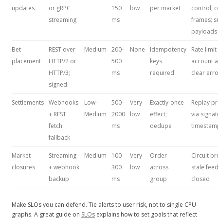
updates
or gRPC
150
low
per market
control;
streaming
ms
frames; s
payloads
Bet
REST over
Medium
200–
None
Idempotency
Rate limit
placement
HTTP/2 or
500
keys
account a
HTTP/3;
ms
required
clear err
signed
Settlements
Webhooks
Low–
500–
Very
Exactly‑once
Replay pr
+ REST
Medium
2000
low
effect;
via signa
fetch
ms
dedupe
timestam
fallback
Market
Streaming
Medium
100–
Very
Order
Circuit b
closures
+ webhook
300
low
across
stale feeds
backup
ms
group
closed
Make SLOs you can defend. Tie alerts to user risk, not to single CPU
graphs. A great guide on
SLOs
explains how to set goals that reflect