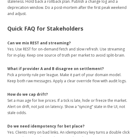
staleness. Hold back a rollback plan. Publish a change log and a
deprecation window. Do a post‑mortem after the first peak weekend
and adjust.
Quick FAQ for Stakeholders
Can we mix REST and streaming?
Yes. Use REST for on‑demand fetch and slow refresh. Use streaming
for in‑play. Keep one source of truth per market to avoid split‑brain.
What if provider A and B disagree on settlement?
Pick a priority rule per league. Make it part of your domain model.
Keep both raw messages. Apply a clear override flow with audit logs.
How do we cap drift?
Set a max age for live prices. If a tick is late, hide or freeze the market.
Alert on drift, not just on latency. Show a “syncing” state in the UI, not
stale odds.
Do we need idempotency for bet place?
Yes. Clients retry on bad links. An idempotency key turns a double click