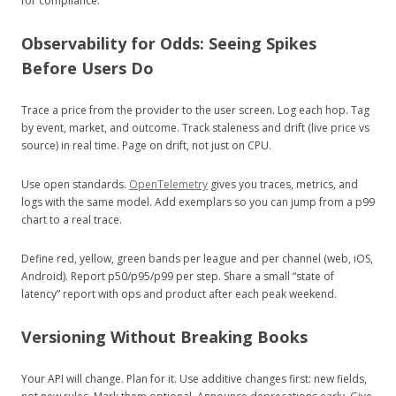
for compliance.
Observability for Odds: Seeing Spikes
Before Users Do
Trace a price from the provider to the user screen. Log each hop. Tag
by event, market, and outcome. Track staleness and drift (live price vs
source) in real time. Page on drift, not just on CPU.
Use open standards.
OpenTelemetry
gives you traces, metrics, and
logs with the same model. Add exemplars so you can jump from a p99
chart to a real trace.
Define red, yellow, green bands per league and per channel (web, iOS,
Android). Report p50/p95/p99 per step. Share a small “state of
latency” report with ops and product after each peak weekend.
Versioning Without Breaking Books
Your API will change. Plan for it. Use additive changes first: new fields,