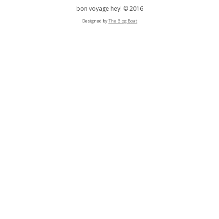
bon voyage hey! © 2016
Designed by
The Blog Boat