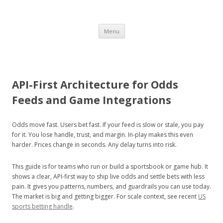
BON
Skip
Menu
to
content
VOYAGE
API-First Architecture for Odds
Feeds and Game Integrations
HEY!
Odds move fast. Users bet fast. If your feed is slow or stale, you pay
for it. You lose handle, trust, and margin. In-play makes this even
harder. Prices change in seconds. Any delay turns into risk.
a travel guide
This guide is for teams who run or build a sportsbook or game hub. It
shows a clear, API-first way to ship live odds and settle bets with less
pain. It gives you patterns, numbers, and guardrails you can use today.
The market is big and getting bigger. For scale context, see recent
US
sports betting handle
.